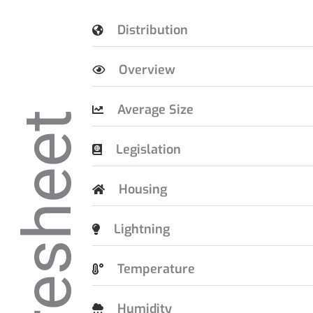
Distribution
Overview
Average Size
Caresheet
Legislation
Housing
Lightning
Temperature
Humidity