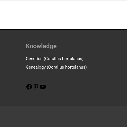
Knowledge
Facebook
Pinterest
YouTube
Genetics (Corallus hortulanus)
Genealogy (Corallus hortulanus)