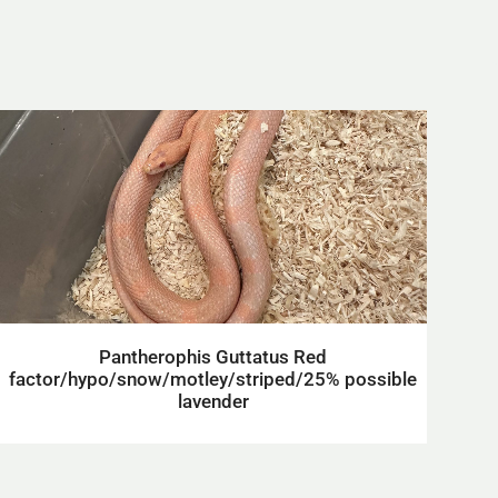
Pantherophis Guttatus Red
factor/hypo/snow/motley/striped/25% possible
lavender