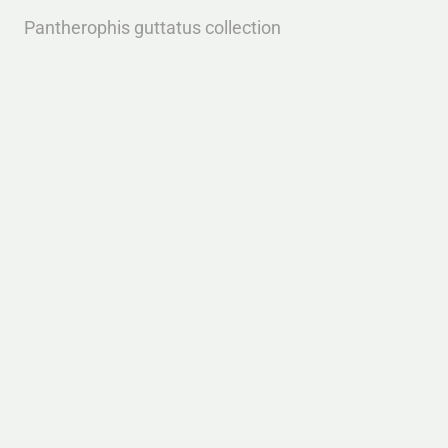
Pantherophis guttatus collection