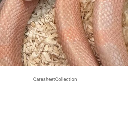
Caresheet
Collection