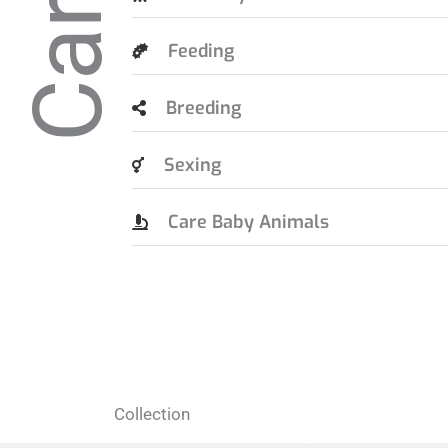
Feeding
Breeding
Sexing
Care Baby Animals
Collection