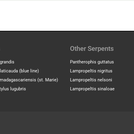
s
Other Serpents
grandis
Pantherophis guttatus
aticauda (blue line)
Lampropeltis nigritus
madagascariensis (st. Marie)
Lampropeltis nelsoni
ylus lugubris
Lampropeltis sinaloae