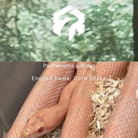
Pantherophis guttatus
English name: Corn Snake