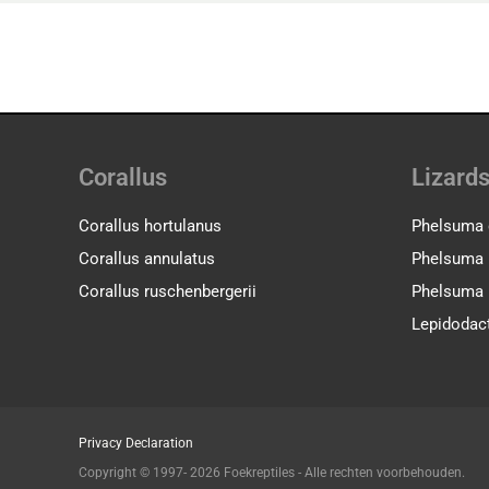
Corallus
Lizard
Corallus hortulanus
Phelsuma 
Corallus annulatus
Phelsuma l
Corallus ruschenbergerii
Phelsuma 
Lepidodact
Privacy Declaration
Copyright © 1997- 2026 Foekreptiles - Alle rechten voorbehouden.