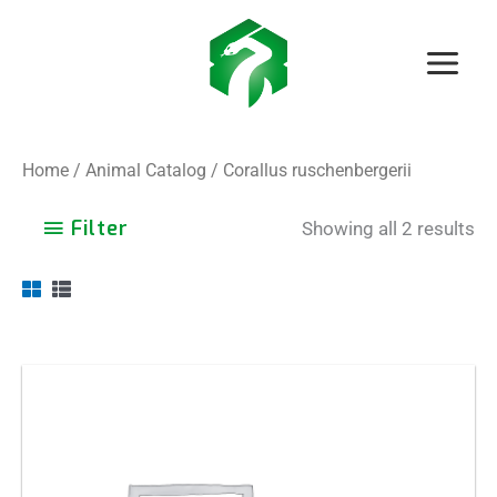
Skip
to
content
Home
/
Animal Catalog
/ Corallus ruschenbergerii
Filter
Showing all 2 results