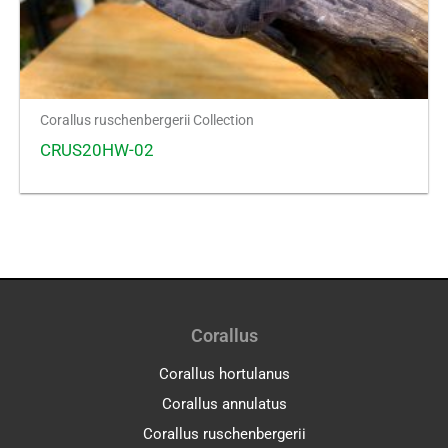
Corallus ruschenbergerii Collection
CRUS20HW-02
Corallus
Corallus hortulanus
Corallus annulatus
Corallus ruschenbergerii