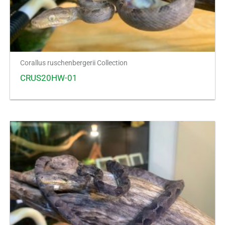
Corallus ruschenbergerii Collection
CRUS20HW-01