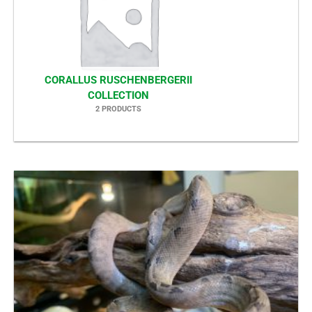
CORALLUS RUSCHENBERGERII
COLLECTION
2 PRODUCTS