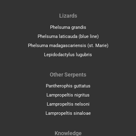
Lizards
Phelsuma grandis
Phelsuma laticauda (blue line)
Phelsuma madagascariensis (st. Marie)
Lepidodactylus lugubris
Other Serpents
Pantherophis guttatus
Lampropeltis nigritus
Lampropeltis nelsoni
Lampropeltis sinaloae
Facebook
Pinterest
YouTube
Knowledge