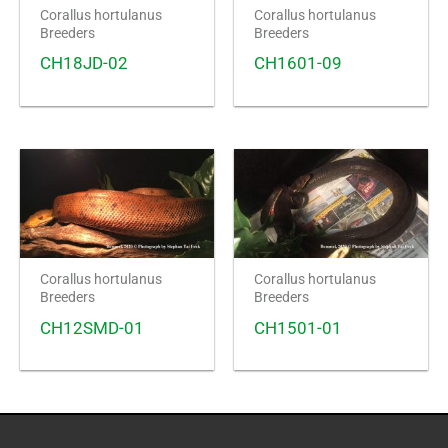
Corallus hortulanus
Corallus hortulanus
Breeders
Breeders
CH18JD-02
CH1601-09
Corallus hortulanus
Corallus hortulanus
Breeders
Breeders
CH12SMD-01
CH1501-01