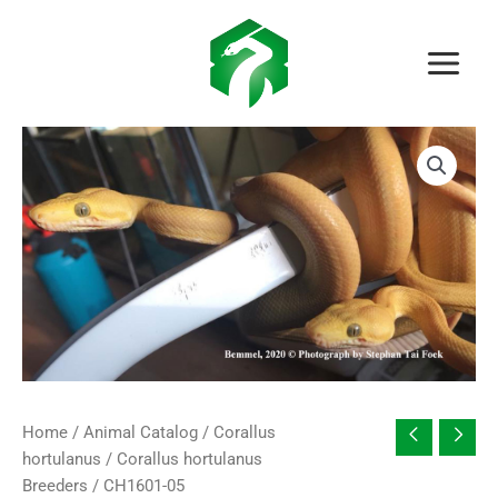
Skip
to
content
Home
/
Animal Catalog
/
Corallus
hortulanus
/
Corallus hortulanus
Breeders
/ CH1601-05