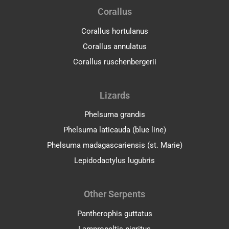
Corallus
Corallus hortulanus
Corallus annulatus
Corallus ruschenbergerii
Lizards
Phelsuma grandis
Phelsuma laticauda (blue line)
Phelsuma madagascariensis (st. Marie)
Lepidodactylus lugubris
Other Serpents
Pantherophis guttatus
Lampropeltis nigritus