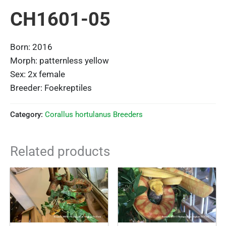
CH1601-05
Born: 2016
Morph: patternless yellow
Sex: 2x female
Breeder: Foekreptiles
Category:
Corallus hortulanus Breeders
Related products